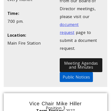
from our Board of
Director meetings,
Time:
please visit our
7:00 pm.
document
request
page to
Location:
submit a document
Main Fire Station
request.
Meeting Agendas
and Minutes
Public Notices
Vice Chair Mike Hiller
Position 3
Term Expires:
2027