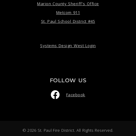
Marion County Sheriff's Office
Metcom 911
St. Paul School District #45
Systems Design West Login
FOLLOW US
Facebook
© 2026 St. Paul Fire District. All Rights Reserved.