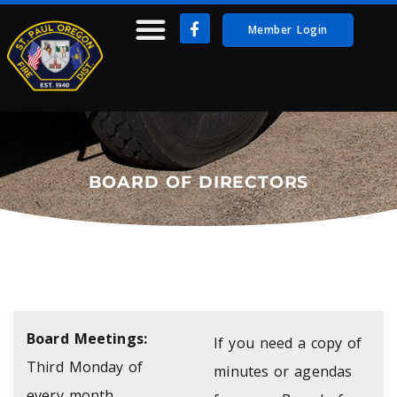
Member Login
BOARD OF DIRECTORS
Board Meetings:
If you need a copy of
Third Monday of
minutes or agendas
every month.