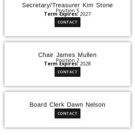
Secretary/Treasurer Kim Stone
Position 5
Term Expires:
2027
CONTACT
Chair James Mullen
Position 2
Term Expires:
2028
CONTACT
Board Clerk Dawn Nelson
CONTACT