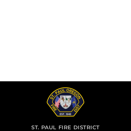
ST. PAUL FIRE DISTRICT