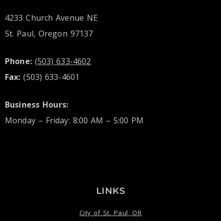
4233 Church Avenue NE
St. Paul, Oregon 97137
Phone:
(503) 633-4602
Fax:
(503) 633-4601
Business Hours:
Monday – Friday: 8:00 AM – 5:00 PM
LINKS
City of St. Paul, OR