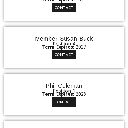
CONTACT
Member Susan Buck
Position 4
Term Expires:
2027
CONTACT
Phil Coleman
Position 1
Term Expires:
2028
CONTACT