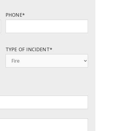
PHONE
*
TYPE OF INCIDENT
*