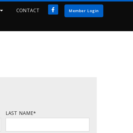
CONTACT
Member Login
LAST NAME
*