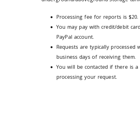
Processing fee for reports is $20.
You may pay with credit/debit car
PayPal account.
Requests are typically processed w
business days of receiving them.
You will be contacted if there is a 
processing your request.