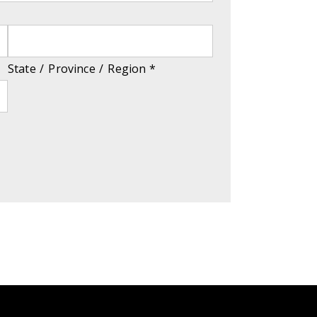
State / Province / Region
*