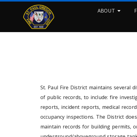
ABOUT
RECO
St. Paul Fire District maintains several d
of public records, to include: fire investi
reports, incident reports, medical record
occupancy inspections. The District doe
maintain records for building permits, o
underground/aboveground storage tank