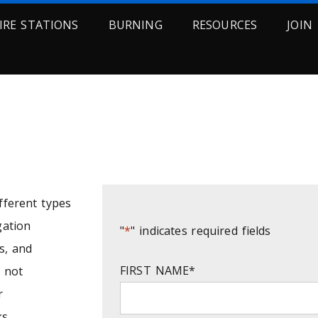
FIRE STATIONS
BURNING
RESOURCES
JOIN
RDS REQUEST FORM
ifferent types
gation
"
*
" indicates required fields
s, and
FIRST NAME
*
s not
r
s.