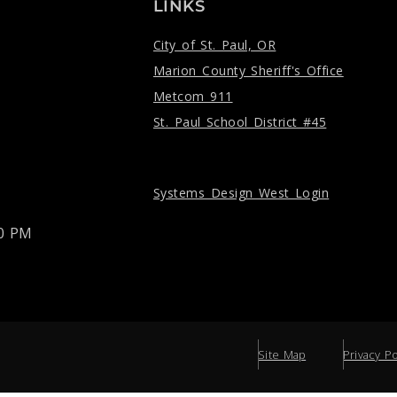
LINKS
City of St. Paul, OR
Marion County Sheriff's Office
Metcom 911
St. Paul School District #45
Systems Design West Login
00 PM
Site Map
Privacy Po