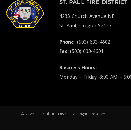
ST. PAUL FIRE DISTRICT
4233 Church Avenue NE
St. Paul, Oregon 97137
Phone:
(503) 633-4602
Fax:
(503) 633-4601
Business Hours:
Monday – Friday: 8:00 AM – 5:
© 2026 St. Paul Fire District. All Rights Reserved.