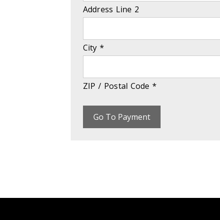
Address Line 2
City
*
ZIP / Postal Code
*
Go To Payment