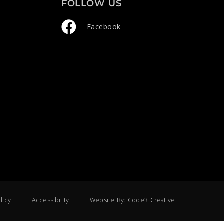
FOLLOW US
Facebook
licy
Accessibility
Website By: Code3 Creative