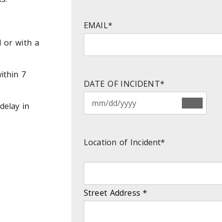
EMAIL
*
d or with a
ithin 7
DATE OF INCIDENT
*
delay in
Location of Incident
*
Street Address
*