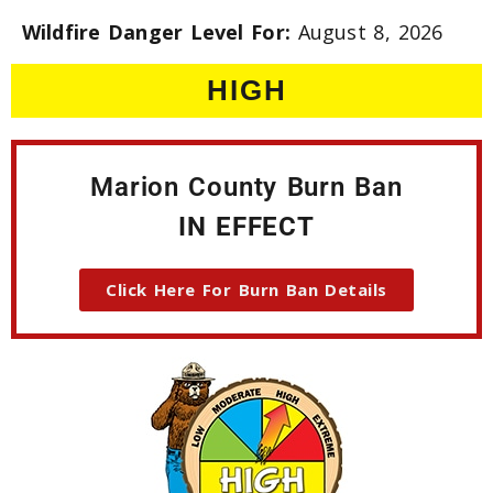
Wildfire Danger Level For:
August 8, 2026
HIGH
Marion County Burn Ban
IN EFFECT
Click Here For Burn Ban Details