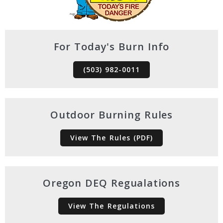
For Today's Burn Info
(503) 982-0011
Outdoor Burning Rules
View The Rules (PDF)
Oregon DEQ Regualations
View The Regulations